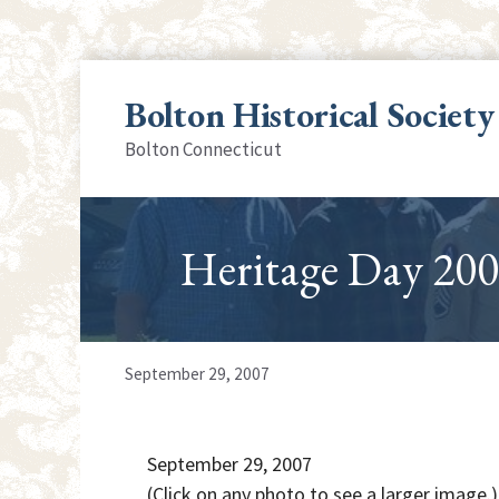
Skip
to
Bolton Historical Society
content
Bolton Connecticut
Heritage Day 200
September 29, 2007
September 29, 2007
(Click on any photo to see a larger image.)