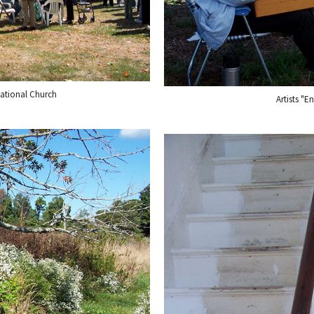
ational Church
Artists "E