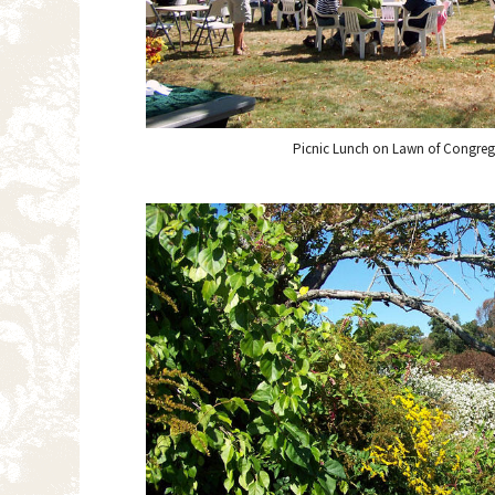
Picnic Lunch on Lawn of Congreg