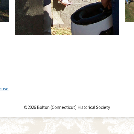
House
©2026 Bolton (Connecticut) Historical Society