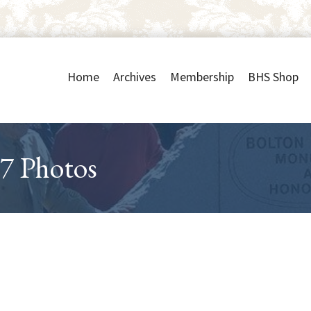
Home
Archives
Membership
BHS Shop
7 Photos