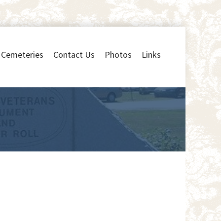
Cemeteries
Contact Us
Photos
Links