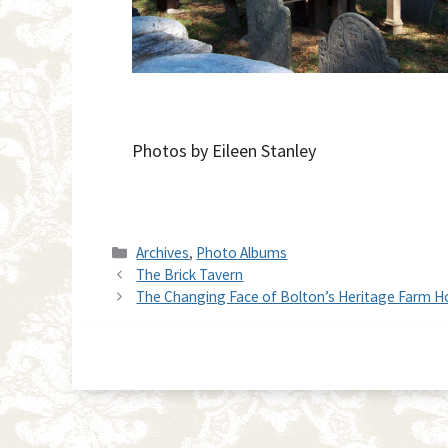
Photos by Eileen Stanley
Categories
Archives
,
Photo Albums
The Brick Tavern
The Changing Face of Bolton’s Heritage Farm 