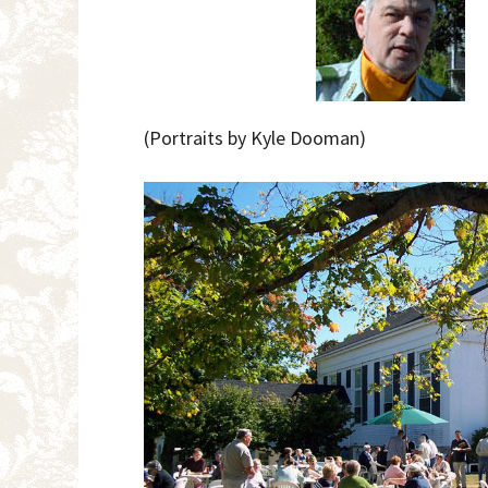
(Portraits by Kyle Dooman)