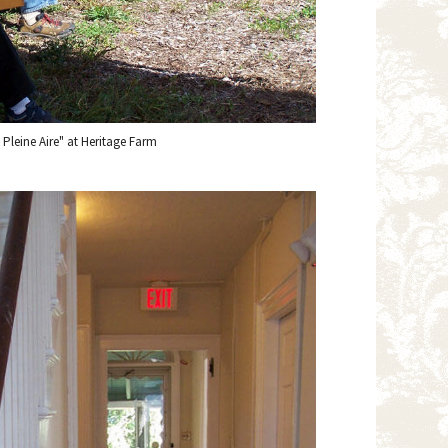
n Pleine Aire" at Heritage Farm