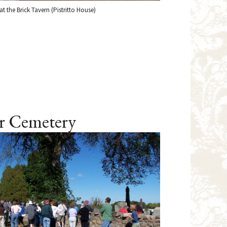
t the Brick Tavern (Pistritto House)
er Cemetery