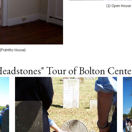
(1) Open House a
(Pistritto House)
Headstones" Tour of Bolton Cent