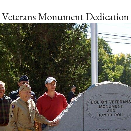
Veterans Monument Dedication