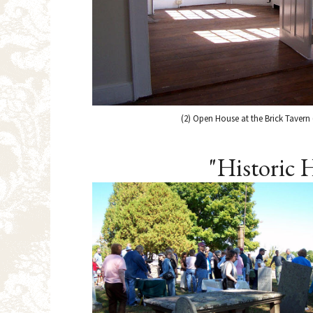
(2) Open House at the Brick Tavern 
"Historic 