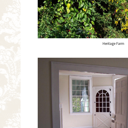
Heritage Farm