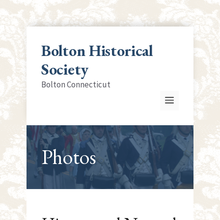
Skip
to
Bolton Historical
content
Society
Bolton Connecticut
Menu
Photos