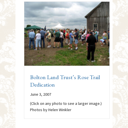
Bolton Land Trust’s Rose Trail
Dedication
June 3, 2007
(Click on any photo to see a larger image.)
Photos by Helen Winkler