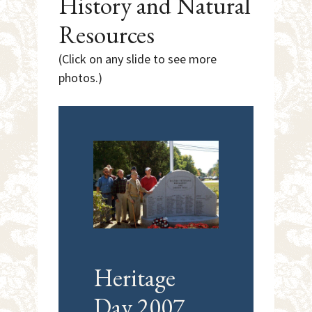
History and Natural
Resources
(Click on any slide to see more
photos.)
Heritage
Bo
Day 2007
Tr