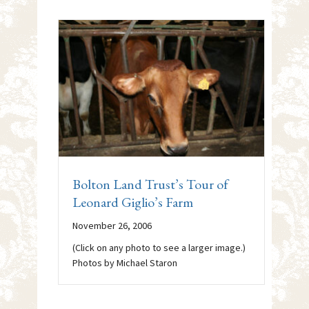
Bolton Land Trust’s Tour of
Leonard Giglio’s Farm
November 26, 2006
(Click on any photo to see a larger image.)
Photos by Michael Staron