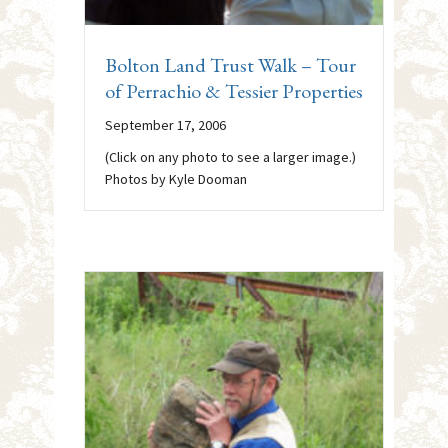
Bolton Land Trust Walk – Tour
of Perrachio & Tessier Properties
September 17, 2006
(Click on any photo to see a larger image.)
Photos by Kyle Dooman