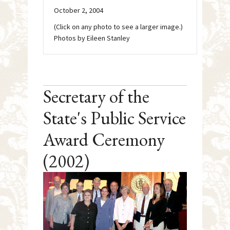
October 2, 2004
(Click on any photo to see a larger image.)
Photos by Eileen Stanley
Secretary of the
State's Public Service
Award Ceremony
(2002)