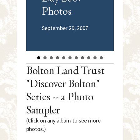
Photos
Tr
De
September 29, 2007
June
Bolton Land Trust
"Discover Bolton"
Series -- a Photo
Sampler
(Click on any album to see more
photos.)