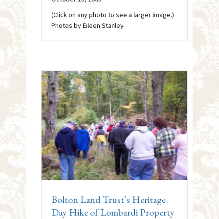
(Click on any photo to see a larger image.)
Photos by Eileen Stanley
Bolton Land Trust’s Heritage
Day Hike of Lombardi Property