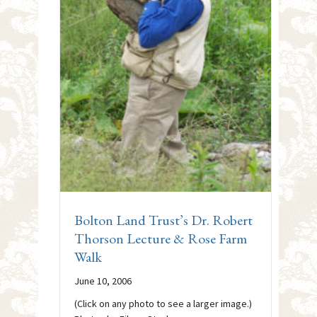
Bolton Land Trust’s Dr. Robert
Thorson Lecture & Rose Farm
Walk
June 10, 2006
(Click on any photo to see a larger image.)