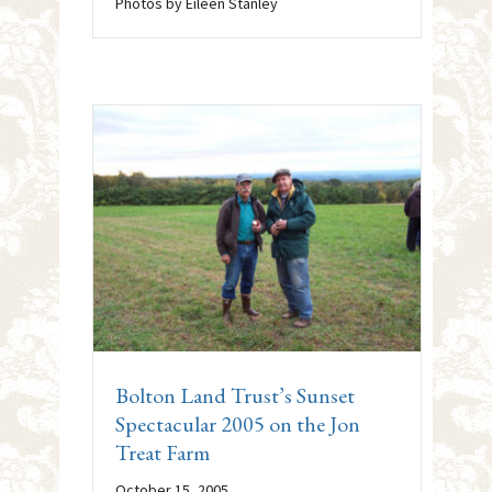
Photos by Eileen Stanley
Bolton Land Trust’s Sunset
Spectacular 2005 on the Jon
Treat Farm
October 15, 2005