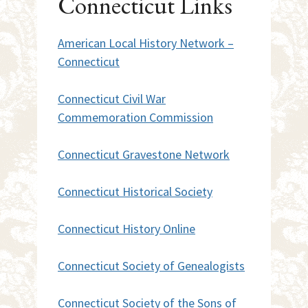
Connecticut Links
American Local History Network –
Connecticut
Connecticut Civil War
Commemoration Commission
Connecticut Gravestone Network
Connecticut Historical Society
Connecticut History Online
Connecticut Society of Genealogists
Connecticut Society of the Sons of