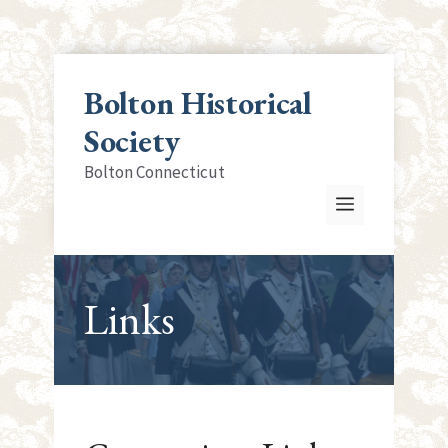
Skip
to
Bolton Historical
content
Society
Bolton Connecticut
Menu
Links