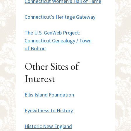
Connecticut Women's Hall of Fame
Connecticut's Heritage Gateway
The U.S. GenWeb Project:
Connecticut Genealogy / Town
of Bolton
Other Sites of
Interest
Ellis Island Foundation
Eyewitness to History
Historic New England