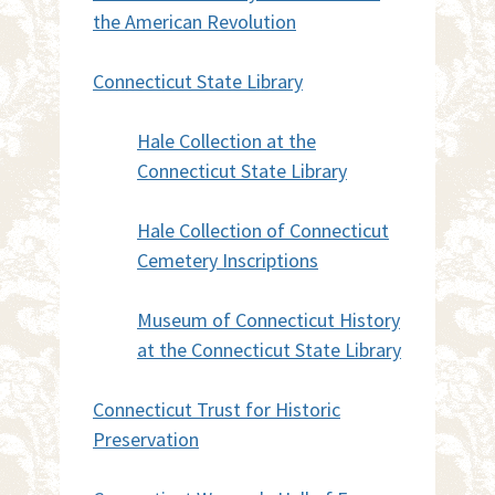
the American Revolution
Connecticut State Library
Hale Collection at the
Connecticut State Library
Hale Collection of Connecticut
Cemetery Inscriptions
Museum of Connecticut History
at the Connecticut State Library
Connecticut Trust for Historic
Preservation