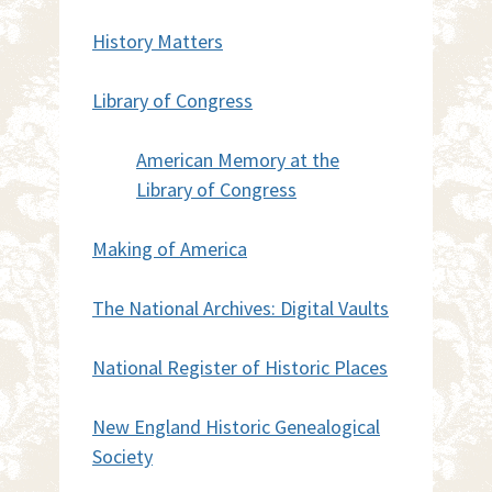
History Matters
Library of Congress
American Memory at the
Library of Congress
Making of America
The National Archives: Digital Vaults
National Register of Historic Places
New England Historic Genealogical
Society