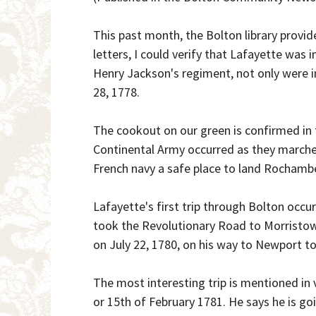
This past month, the Bolton library provi
letters, I could verify that Lafayette was
Henry Jackson's regiment, not only were i
28, 1778.
The cookout on our green is confirmed in
Continental Army occurred as they marched
French navy a safe place to land Rochambe
Lafayette's first trip through Bolton occu
took the Revolutionary Road to Morristow
on July 22, 1780, on his way to Newport 
The most interesting trip is mentioned in v
or 15th of February 1781. He says he is g