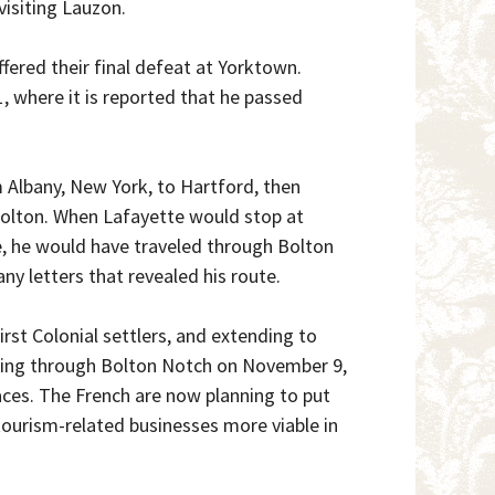
visiting Lauzon.
fered their final defeat at Yorktown.
, where it is reported that he passed
 Albany, New York, to Hartford, then
olton. When Lafayette would stop at
e, he would have traveled through Bolton
y letters that revealed his route.
irst Colonial settlers, and extending to
sing through Bolton Notch on November 9,
aces. The French are now planning to put
tourism-related businesses more viable in