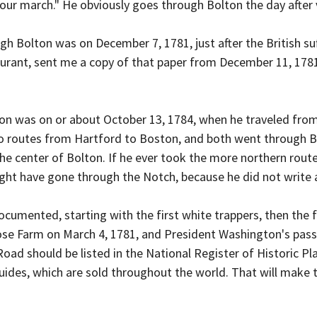
our march." He obviously goes through Bolton the day after 
gh Bolton was on December 7, 1781, just after the British suf
ourant, sent me a copy of that paper from December 11, 1781
lton was on or about October 13, 1784, when he traveled from
o routes from Hartford to Boston, and both went through B
e center of Bolton. If he ever took the more northern rout
ght have gone through the Notch, because he did not write an
ocumented, starting with the first white trappers, then the f
ose Farm on March 4, 1781, and President Washington's pas
oad should be listed in the National Register of Historic Pl
uides, which are sold throughout the world. That will make 