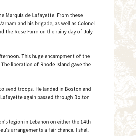
 the Marquis de Lafayette. From these
 Varnam and his brigade, as well as Colonel
d the Rose Farm on the rainy day of July
afternoon. This huge encampment of the
 The liberation of Rhode Island gave the
I to send troops. He landed in Boston and
 Lafayette again passed through Bolton
on's legion in Lebanon on either the 14th
u's arrangements a fair chance. I shall