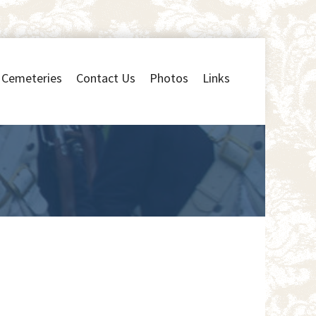
Cemeteries
Contact Us
Photos
Links