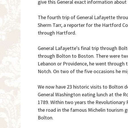
give this General exact information about 
The fourth trip of General Lafayette throu
Sherm Tarr, a reporter for the Hartford C
through Hartford.
General Lafayette's final trip through Bo
through Bolton to Boston. There were tw
Lebanon or Providence, he went through th
Notch. On two of the five occasions he mi
We now have 23 historic visits to Bolton d
General Washington eating lunch at the R
1789. Within two years the Revolutionary R
the road in the famous Michelin tourism g
Bolton.