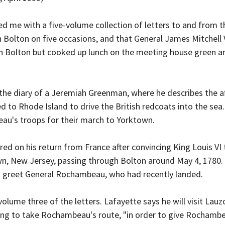
ded me with a five-volume collection of letters to and from
 in Bolton on five occasions, and that General James Mitchell
n Bolton but cooked up lunch on the meeting house green an
 the diary of a Jeremiah Greenman, where he describes the 
 to Rhode Island to drive the British redcoats into the sea.
au's troops for their march to Yorktown.
rred on his return from France after convincing King Louis V
n, New Jersey, passing through Bolton around May 4, 1780.
to greet General Rochambeau, who had recently landed.
olume three of the letters. Lafayette says he will visit Lauz
oing to take Rochambeau's route, "in order to give Rochambea