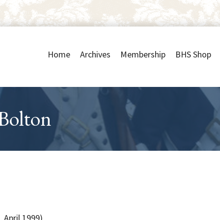
Home
Archives
Membership
BHS Shop
 Bolton
 April 1999)