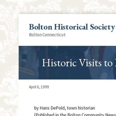
Skip
to
Bolton Historical Society
content
Bolton Connecticut
Historic Visits to
April 6, 1999
by Hans DePold, town historian
(Published in the Bolton Community News,