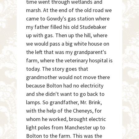
time went through wetlands and
marsh. At the end of the old road we
came to Gowdy's gas station where
my father filled his old Studebaker
up with gas. Then up the hill, where
we would pass a big white house on
the left that was my grandparent's
farm, where the veterinary hospital is
today. The story goes that
grandmother would not move there
because Bolton had no electricity
and she didn't want to go back to
lamps. So grandfather, Mr. Brink,
with the help of the Cheneys, for
whom he worked, brought electric
light poles from Manchester up to
Bolton to the farm. This was the