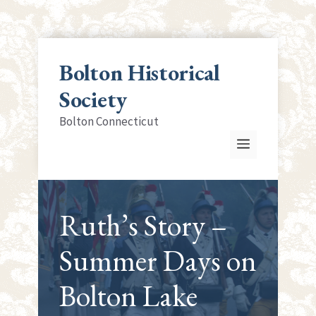
Skip
to
Bolton Historical
content
Society
Bolton Connecticut
Menu
Ruth’s Story –
Summer Days on
Bolton Lake