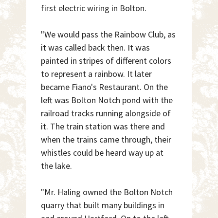
first electric wiring in Bolton.
"We would pass the Rainbow Club, as
it was called back then. It was
painted in stripes of different colors
to represent a rainbow. It later
became Fiano's Restaurant. On the
left was Bolton Notch pond with the
railroad tracks running alongside of
it. The train station was there and
when the trains came through, their
whistles could be heard way up at
the lake.
"Mr. Haling owned the Bolton Notch
quarry that built many buildings in