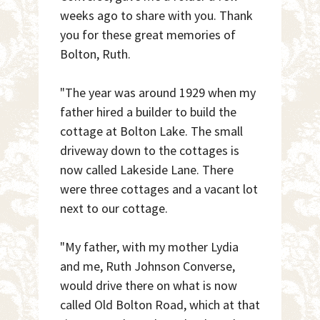
weeks ago to share with you. Thank
you for these great memories of
Bolton, Ruth.
"The year was around 1929 when my
father hired a builder to build the
cottage at Bolton Lake. The small
driveway down to the cottages is
now called Lakeside Lane. There
were three cottages and a vacant lot
next to our cottage.
"My father, with my mother Lydia
and me, Ruth Johnson Converse,
would drive there on what is now
called Old Bolton Road, which at that