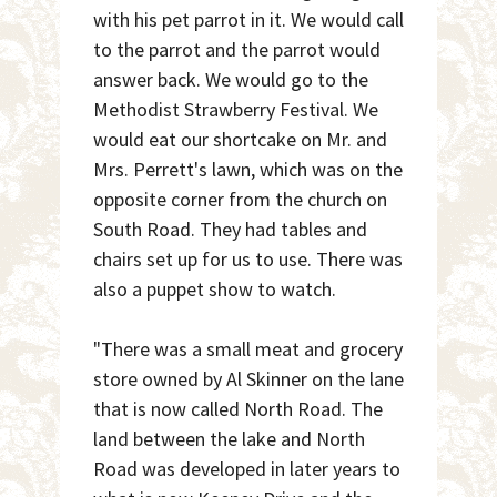
with his pet parrot in it. We would call
to the parrot and the parrot would
answer back. We would go to the
Methodist Strawberry Festival. We
would eat our shortcake on Mr. and
Mrs. Perrett's lawn, which was on the
opposite corner from the church on
South Road. They had tables and
chairs set up for us to use. There was
also a puppet show to watch.
"There was a small meat and grocery
store owned by Al Skinner on the lane
that is now called North Road. The
land between the lake and North
Road was developed in later years to