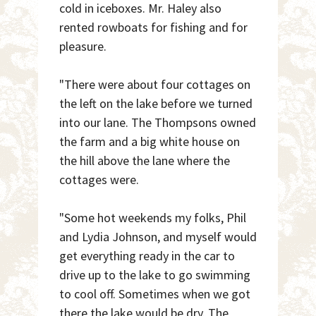
cold in iceboxes. Mr. Haley also
rented rowboats for fishing and for
pleasure.
"There were about four cottages on
the left on the lake before we turned
into our lane. The Thompsons owned
the farm and a big white house on
the hill above the lane where the
cottages were.
"Some hot weekends my folks, Phil
and Lydia Johnson, and myself would
get everything ready in the car to
drive up to the lake to go swimming
to cool off. Sometimes when we got
there the lake would be dry. The