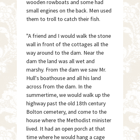
wooden rowboats and some had
small engines on the back. Men used
them to troll to catch their fish.
"A friend and I would walk the stone
wall in front of the cottages all the
way around to the dam. Near the
dam the land was all wet and
marshy. From the dam we saw Mr.
Hull's boathouse and all his land
across from the dam. In the
summertime, we would walk up the
highway past the old 18th century
Bolton cemetery, and come to the
house where the Methodist minister
lived. It had an open porch at that
time where he would hang a cage