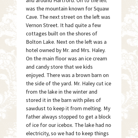
and around Hartford. On to the left
was the mountain known for Squaw
Cave. The next street on the left was
Vernon Street. It had quite a few
cottages built on the shores of
Bolton Lake. Next on the left was a
hotel owned by Mr. and Mrs. Haley.
On the main floor was an ice cream
and candy store that we kids
enjoyed. There was a brown barn on
the side of the yard. Mr. Haley cut ice
from the lake in the winter and
stored it in the barn with piles of
sawdust to keep it from melting. My
father always stopped to get a block
of ice for our icebox. The lake had no
electricity, so we had to keep things