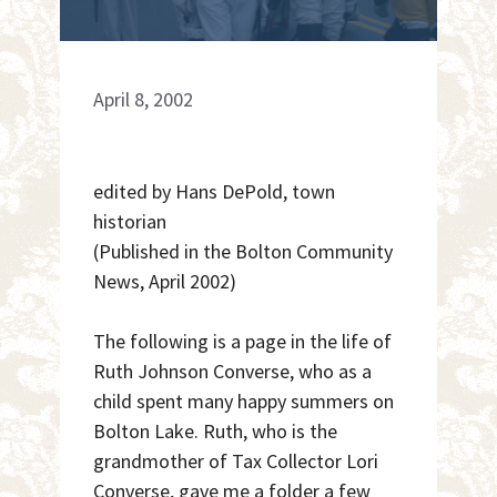
April 8, 2002
edited by Hans DePold, town
historian
(Published in the Bolton Community
News, April 2002)
The following is a page in the life of
Ruth Johnson Converse, who as a
child spent many happy summers on
Bolton Lake. Ruth, who is the
grandmother of Tax Collector Lori
Converse, gave me a folder a few