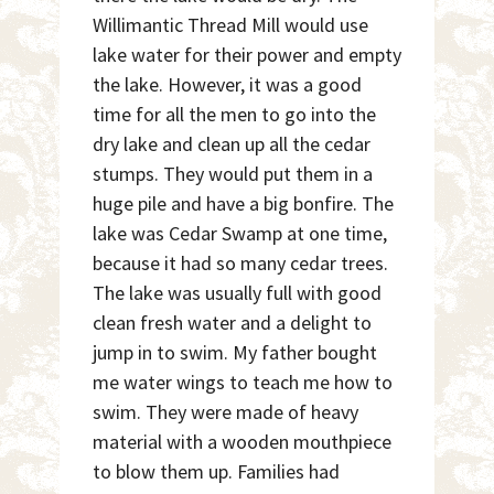
Willimantic Thread Mill would use
lake water for their power and empty
the lake. However, it was a good
time for all the men to go into the
dry lake and clean up all the cedar
stumps. They would put them in a
huge pile and have a big bonfire. The
lake was Cedar Swamp at one time,
because it had so many cedar trees.
The lake was usually full with good
clean fresh water and a delight to
jump in to swim. My father bought
me water wings to teach me how to
swim. They were made of heavy
material with a wooden mouthpiece
to blow them up. Families had