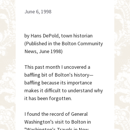
June 6, 1998
by Hans DePold, town historian
(Published in the Bolton Community
News, June 1998)
This past month I uncovered a
baffling bit of Bolton's history—
baffling because its importance
makes it difficult to understand why
it has been forgotten.
I found the record of General
Washington’s visit to Bolton in
"Washington's Travels in New