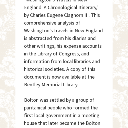
England: A Chronological Itinerary,"
by Charles Eugene Claghorn III. This
comprehensive analysis of
Washington’s travels in New England
is abstracted from his diaries and
other writings, his expense accounts
in the Library of Congress, and
information from local libraries and
historical societies. A copy of this
document is now available at the
Bentley Memorial Library.
Bolton was settled by a group of
puritanical people who formed the
first local government in a meeting
house that later became the Bolton