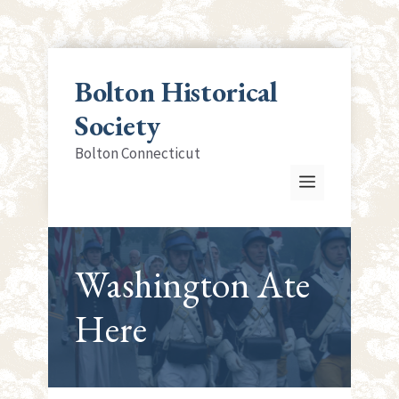
Skip
to
Bolton Historical
content
Society
Bolton Connecticut
Menu
Washington Ate
Here