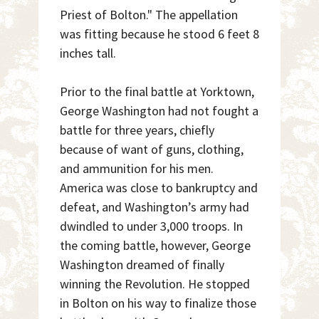
Priest of Bolton." The appellation
was fitting because he stood 6 feet 8
inches tall.
Prior to the final battle at Yorktown,
George Washington had not fought a
battle for three years, chiefly
because of want of guns, clothing,
and ammunition for his men.
America was close to bankruptcy and
defeat, and Washington’s army had
dwindled to under 3,000 troops. In
the coming battle, however, George
Washington dreamed of finally
winning the Revolution. He stopped
in Bolton on his way to finalize those