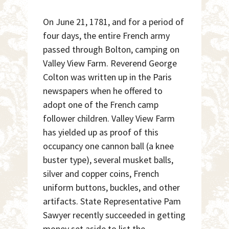
On June 21, 1781, and for a period of
four days, the entire French army
passed through Bolton, camping on
Valley View Farm. Reverend George
Colton was written up in the Paris
newspapers when he offered to
adopt one of the French camp
follower children. Valley View Farm
has yielded up as proof of this
occupancy one cannon ball (a knee
buster type), several musket balls,
silver and copper coins, French
uniform buttons, buckles, and other
artifacts. State Representative Pam
Sawyer recently succeeded in getting
money set aside to list the