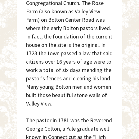
Congregational Church. The Rose
Farm (also known as Valley View
Farm) on Bolton Center Road was
where the early Bolton pastors lived.
In fact, the foundation of the current
house on the site is the original. In
1723 the town passed a law that said
citizens over 16 years of age were to
work a total of six days mending the
pastor’s fences and clearing his land.
Many young Bolton men and women
built those beautiful stone walls of
Valley View.
The pastor in 1781 was the Reverend
George Colton, a Yale graduate well
known in Connecticut as the "High