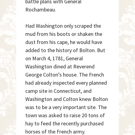
battle plans with General
Rochambeau.
Had Washington only scraped the
mud from his boots or shaken the
dust from his cape, he would have
added to the history of Bolton. But
on March 4, 1781, General
Washington dined at Reverend
George Colton’s house. The French
had already inspected every planned
camp site in Connecticut, and
Washington and Colton knew Bolton
was to be a very important site. The
town was asked to raise 20 tons of
hay to feed the recently purchased
horses of the French army.