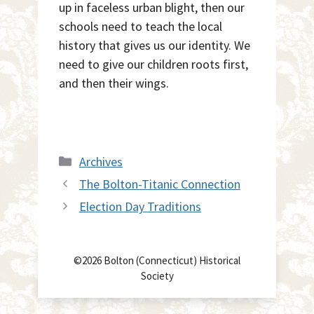
up in faceless urban blight, then our
schools need to teach the local
history that gives us our identity. We
need to give our children roots first,
and then their wings.
Categories
Archives
The Bolton-Titanic Connection
Election Day Traditions
©2026 Bolton (Connecticut) Historical
Society