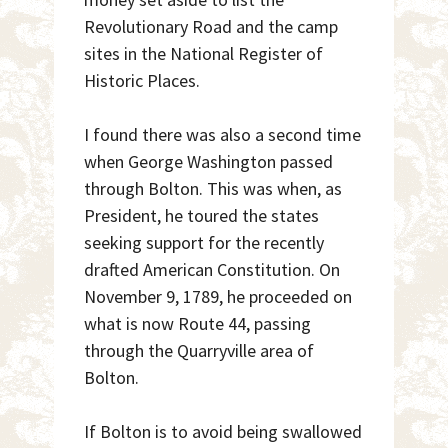
Revolutionary Road and the camp
sites in the National Register of
Historic Places.
I found there was also a second time
when George Washington passed
through Bolton. This was when, as
President, he toured the states
seeking support for the recently
drafted American Constitution. On
November 9, 1789, he proceeded on
what is now Route 44, passing
through the Quarryville area of
Bolton.
If Bolton is to avoid being swallowed