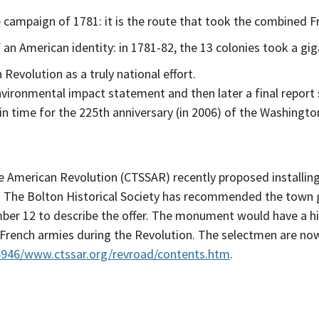
campaign of 1781: it is the route that took the combined F
an American identity: in 1781-82, the 13 colonies took a gi
 Revolution as a truly national effort.
ironmental impact statement and then later a final report 
ust in time for the 225th anniversary (in 2006) of the Washi
he American Revolution (CTSSAR) recently proposed install
 The Bolton Historical Society has recommended the town g
ber 12 to describe the offer. The monument would have a hi
ench armies during the Revolution. The selectmen are now 
4946/www.ctssar.org/revroad/contents.htm
.