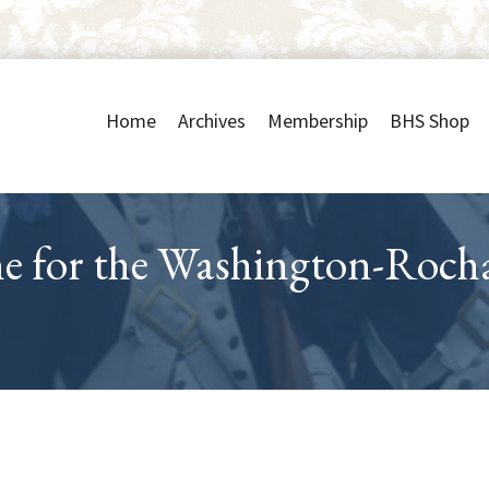
Home
Archives
Membership
BHS Shop
ne for the Washington-Roc