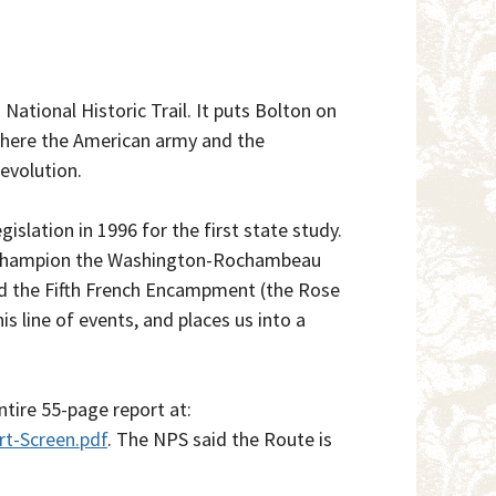
tional Historic Trail. It puts Bolton on
 where the American army and the
evolution.
slation in 1996 for the first state study.
to champion the Washington-Rochambeau
ed the Fifth French Encampment (the Rose
is line of events, and places us into a
ntire 55-page report at:
t-Screen.pdf
. The NPS said the Route is