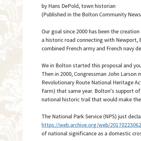
by Hans DePold, town historian
(Published in the Bolton Community News
Our goal since 2000 has been the creation
a historic road connecting with Newport, 
combined French army and French navy defe
We in Bolton started this proposal and you
Then in 2000, Congressman John Larson m
Revolutionary Route National Heritage Ac
Farm) that same year. Bolton's support of t
national historic trail that would make th
The National Park Service (NPS) just declar
https://web.archive.org/web/2017022306
of national significance as a domestic cross