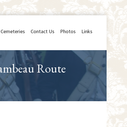
Cemeteries
Contact Us
Photos
Links
hambeau Route