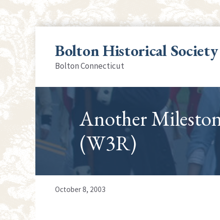
Skip
to
Bolton Historical Society
content
Bolton Connecticut
Another Milesto
(W3R)
October 8, 2003