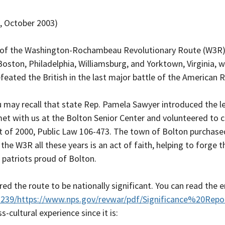
, October 2003)
 of the Washington-Rochambeau Revolutionary Route (W3R) Na
Boston, Philadelphia, Williamsburg, and Yorktown, Virginia,
ated the British in the last major battle of the American R
 may recall that state Rep. Pamela Sawyer introduced the legi
et with us at the Bolton Senior Center and volunteered 
t of 2000, Public Law 106-473. The town of Bolton purchas
he W3R all these years is an act of faith, helping to forge th
e patriots proud of Bolton.
ed the route to be nationally significant. You can read the e
2239/https://www.nps.gov/revwar/pdf/Significance%20Repor
-cultural experience since it is: