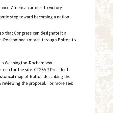
ranco-American armies to victory
gantic step toward becoming a nation
so that Congress can designate it a
ngton-Rochambeau march through Bolton to
ing a Washington-Rochambeau
reen for the site. CTSSAR President
storical map of Bolton describing the
reviewing the proposal. For more see: