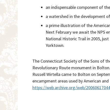
an indispensable component of the 
a watershed in the development of 
a prime illustration of the American
Next February we await the NPS env
National Historic Trail in 2005, j
Yorktown.
The Connecticut Society of the Sons of t
Revolutionary Route monument in Bolton.
Russell Wirtella came to Bolton on Septem
encampment areas used by American and Fr
https://web.archive.org/web/2006061704