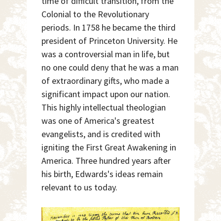
time of difficult transition, from the
Colonial to the Revolutionary
periods. In 1758 he became the third
president of Princeton University. He
was a controversial man in life, but
no one could deny that he was a man
of extraordinary gifts, who made a
significant impact upon our nation.
This highly intellectual theologian
was one of America's greatest
evangelists, and is credited with
igniting the First Great Awakening in
America. Three hundred years after
his birth, Edwards's ideas remain
relevant to us today.