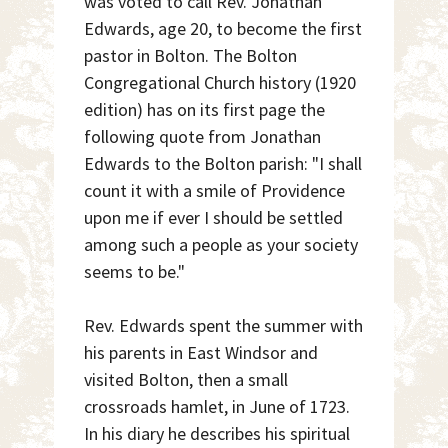
was voted to call Rev. Jonathan
Edwards, age 20, to become the first
pastor in Bolton. The Bolton
Congregational Church history (1920
edition) has on its first page the
following quote from Jonathan
Edwards to the Bolton parish: "I shall
count it with a smile of Providence
upon me if ever I should be settled
among such a people as your society
seems to be."
Rev. Edwards spent the summer with
his parents in East Windsor and
visited Bolton, then a small
crossroads hamlet, in June of 1723.
In his diary he describes his spiritual