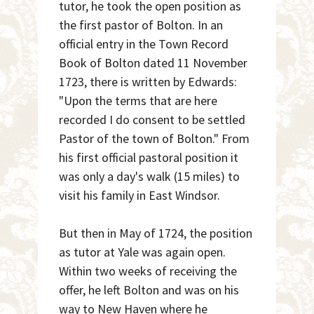
tutor, he took the open position as
the first pastor of Bolton. In an
official entry in the Town Record
Book of Bolton dated 11 November
1723, there is written by Edwards:
"Upon the terms that are here
recorded I do consent to be settled
Pastor of the town of Bolton." From
his first official pastoral position it
was only a day's walk (15 miles) to
visit his family in East Windsor.
But then in May of 1724, the position
as tutor at Yale was again open.
Within two weeks of receiving the
offer, he left Bolton and was on his
way to New Haven where he