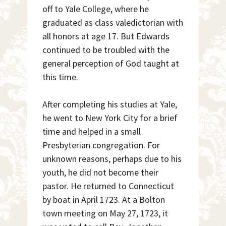
off to Yale College, where he
graduated as class valedictorian with
all honors at age 17. But Edwards
continued to be troubled with the
general perception of God taught at
this time.
After completing his studies at Yale,
he went to New York City for a brief
time and helped in a small
Presbyterian congregation. For
unknown reasons, perhaps due to his
youth, he did not become their
pastor. He returned to Connecticut
by boat in April 1723. At a Bolton
town meeting on May 27, 1723, it