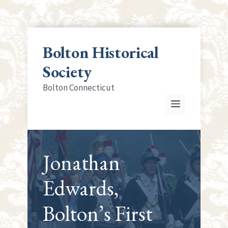
Skip
to
Bolton Historical
content
Society
Bolton Connecticut
Menu
Jonathan
Edwards,
Bolton’s First