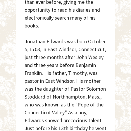
than ever before, giving me the
opportunity to read his diaries and
electronically search many of his
books.
Jonathan Edwards was born October
5, 1703, in East Windsor, Connecticut,
just three months after John Wesley
and three years before Benjamin
Franklin. His father, Timothy, was
pastor in East Windsor. His mother
was the daughter of Pastor Solomon
Stoddard of Northhampton, Mass.,
who was known as the "Pope of the
Connecticut Valley." As a boy,
Edwards showed precocious talent.
Just before his 13th birthday he went