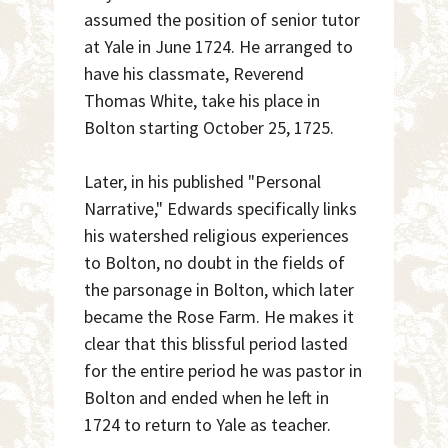
assumed the position of senior tutor
at Yale in June 1724. He arranged to
have his classmate, Reverend
Thomas White, take his place in
Bolton starting October 25, 1725.
Later, in his published "Personal
Narrative," Edwards specifically links
his watershed religious experiences
to Bolton, no doubt in the fields of
the parsonage in Bolton, which later
became the Rose Farm. He makes it
clear that this blissful period lasted
for the entire period he was pastor in
Bolton and ended when he left in
1724 to return to Yale as teacher.