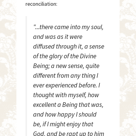
reconciliation:
"...there came into my soul,
and was as it were
diffused through it, a sense
of the glory of the Divine
Being; a new sense, quite
different from any thing I
ever experienced before. I
thought with myself, how
excellent a Being that was,
and how happy I should
be, if I might enjoy that
God, and be rapt up to him