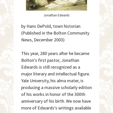
Jonathan Edwards
by Hans DePold, town historian
(Published in the Bolton Community
News, December 2003)
This year, 280 years after he became
Bolton's first pastor, Jonathan
Edwards is still recognized as a
major literary and intellectual figure.
Yale University, his alma mater, is
producing a massive scholarly edition
of his works in honor of the 300th
anniversary of his birth. We now have
more of Edwards's writings available