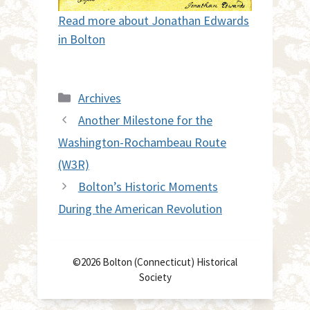
Read more about Jonathan Edwards
in Bolton
Categories
Archives
Another Milestone for the
Washington-Rochambeau Route
(W3R)
Bolton’s Historic Moments
During the American Revolution
©2026 Bolton (Connecticut) Historical
Society