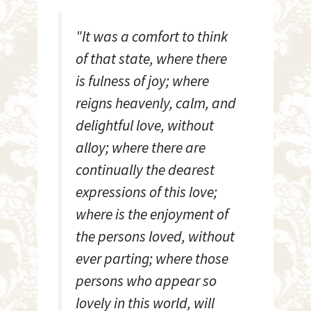
"It was a comfort to think
of that state, where there
is fulness of joy; where
reigns heavenly, calm, and
delightful love, without
alloy; where there are
continually the dearest
expressions of this love;
where is the enjoyment of
the persons loved, without
ever parting; where those
persons who appear so
lovely in this world, will