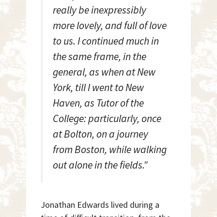
really be inexpressibly
more lovely, and full of love
to us. I continued much in
the same frame, in the
general, as when at New
York, till I went to New
Haven, as Tutor of the
College: particularly, once
at Bolton, on a journey
from Boston, while walking
out alone in the fields."
Jonathan Edwards lived during a