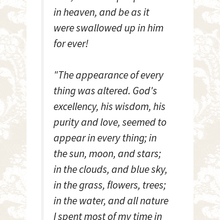
in heaven, and be as it
were swallowed up in him
for ever!
"The appearance of every
thing was altered. God's
excellency, his wisdom, his
purity and love, seemed to
appear in every thing; in
the sun, moon, and stars;
in the clouds, and blue sky,
in the grass, flowers, trees;
in the water, and all nature
I spent most of my time in