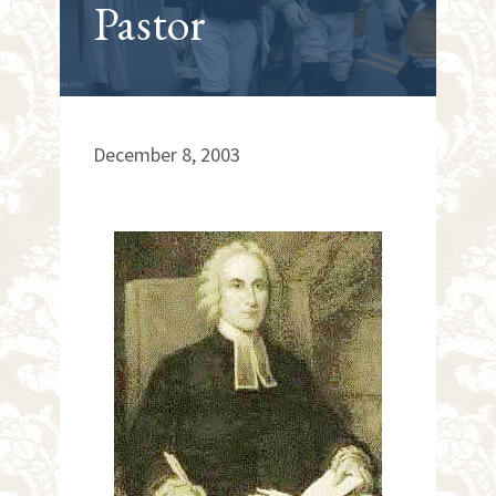
Pastor
December 8, 2003