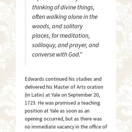
thinking of divine things,
often walking alone in the
woods, and solitary
places, for meditation,
soliloquy, and prayer, and
converse with God."
Edwards continued his studies and
delivered his Master of Arts oration
(in Latin) at Yale on September 20,
1723. He was promised a teaching
position at Yale as soon as an
opening occurred, but as there was
no immediate vacancy in the office of